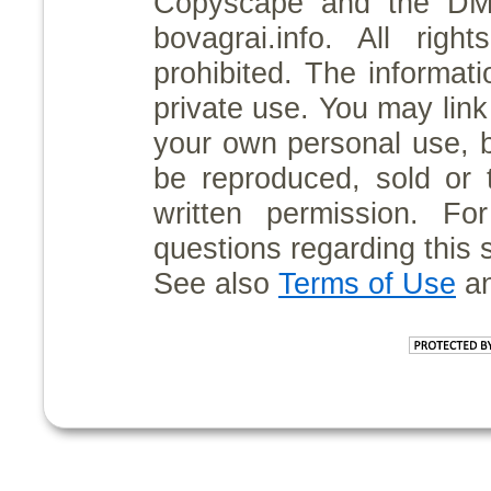
Copyscape and the D
bovagrai.info. All rig
prohibited. The informati
private use. You may link 
your own personal use, 
be reproduced, sold or 
written permission. For
questions regarding this 
See also
Terms of Use
a