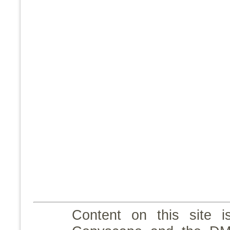
Content on this site i