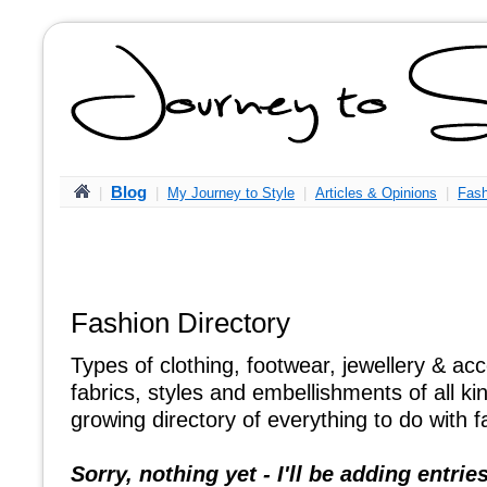
Blog
|
|
My Journey to Style
|
Articles & Opinions
|
Fash
Fashion Directory
Types of clothing, footwear, jewellery & ac
fabrics, styles and embellishments of all ki
growing directory of everything to do with f
Sorry, nothing yet - I'll be adding entries