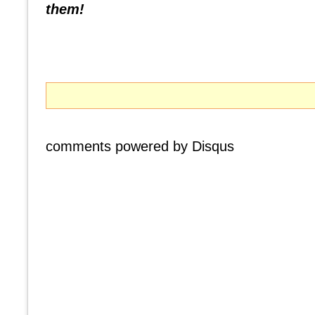
them!
comments powered by
Disqus